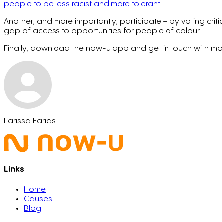
people to be less racist and more tolerant.
Another, and more importantly, participate – by voting criti
gap of access to opportunities for people of colour.
Finally, download the now-u app and get in touch with more
Larissa Farias
Links
Home
Causes
Blog