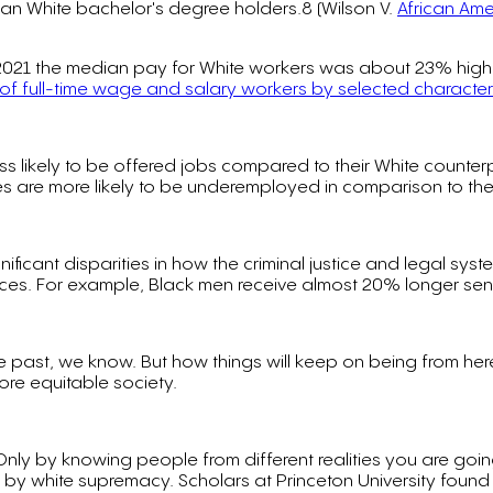
than White bachelor's degree holders.8 (Wilson V.
African Ame
n 2021 the median pay for White workers was about 23% highe
of full-time wage and salary workers by selected characteri
ess likely to be offered jobs compared to their White counte
s are more likely to be underemployed in comparison to their
nificant disparities in how the criminal justice and legal s
ences. For example, Black men receive almost 20% longer se
 past, we know. But how things will keep on being from here o
ore equitable society.
ty. Only by knowing people from different realities you are g
y white supremacy. Scholars at Princeton University found