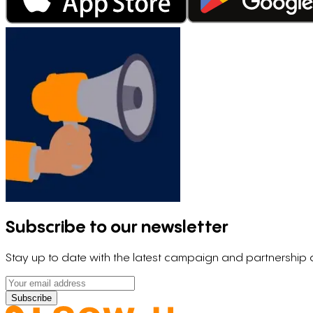
Subscribe to our newsletter
Stay up to date with the latest campaign and partnershi
Subscribe