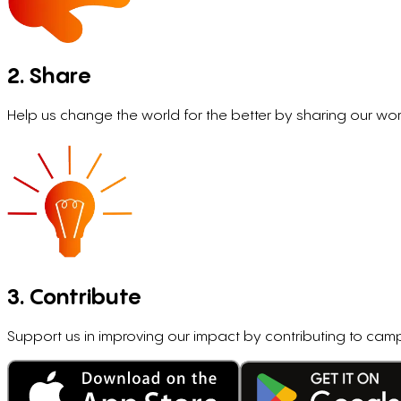
2. Share
Help us change the world for the better by sharing our wor
3. Contribute
Support us in improving our impact by contributing to c