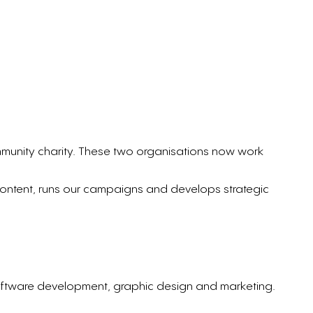
mmunity charity. These two organisations now work
content, runs our campaigns and develops strategic
oftware development, graphic design and marketing.