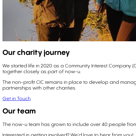
Our charity journey
We started life in 2020 as a Community Interest Company (
together closely as part of now-u.
The non-profit CIC remains in place to develop and manage
partnerships with other charities.
Get in Touch
Our team
The now-u team has grown to include over 40 people from
Interested in getting involved? We’d love to hear from you!