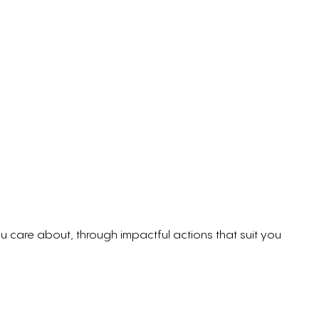
care about, through impactful actions that suit you