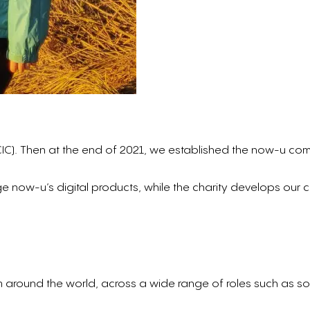
CIC). Then at the end of 2021, we established the now-u co
 now-u’s digital products, while the charity develops our 
 around the world, across a wide range of roles such as s