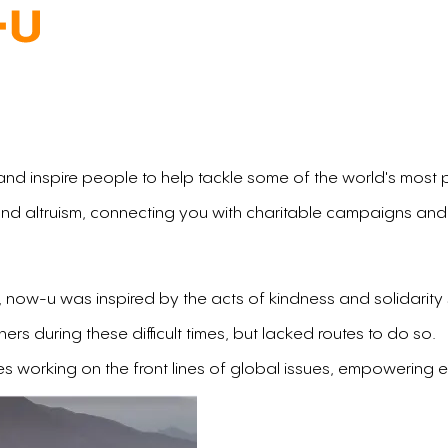
 and inspire people to help tackle some of the world's most 
nd altruism, connecting you with charitable campaigns and
ar, now-u was inspired by the acts of kindness and solidari
s during these difficult times, but lacked routes to do so.
es working on the front lines of global issues, empowering 