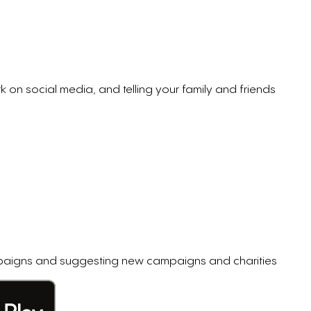
k on social media, and telling your family and friends
ampaigns and suggesting new campaigns and charities