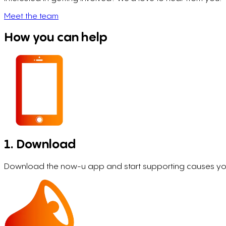
Meet the team
How you can help
1. Download
Download the now-u app and start supporting causes you 