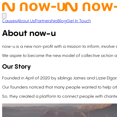
Open main menu
Causes
About Us
Partnership
Blog
Get In Touch
About now⁠-⁠u
now-u is a new non-profit with a mission to inform, involve
We aspire to become the new model of collective action a
Our Story
Founded in April of 2020 by siblings James and Lizzie Elg
Our founders noticed that many people wanted to help other
So, they created a platform to connect people with chariti