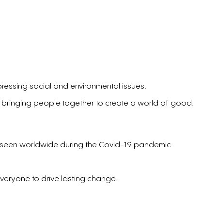
pressing social and environmental issues.
 bringing people together to create a world of good.
ty seen worldwide during the Covid-19 pandemic.
everyone to drive lasting change.