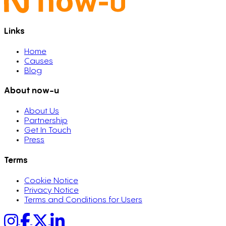
Links
Home
Causes
Blog
About now-u
About Us
Partnership
Get In Touch
Press
Terms
Cookie Notice
Privacy Notice
Terms and Conditions for Users