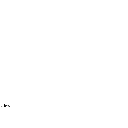
ates.