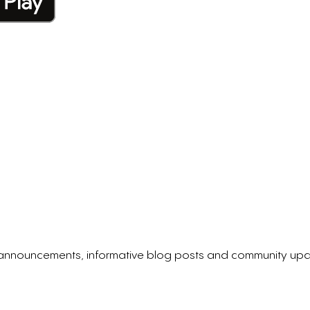
p announcements, informative blog posts and community upd